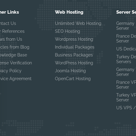
her Links
Web Hosting
Server S
ntact Us
Unlimited Web Hosting
Germany 
Server
r References
SEO Hosting
France D
ws from Us
Wordpress Hosting
Server
icles from Blog
Individual Packages
US Dedic
owledge Base
Business Packages
Turkey D
Servers
ense Verification
WordPress Hosting
Germany 
vacy Policy
Joomla Hosting
Server
rvice Agreement
OpenCart Hosting
France V
Server
Turkey V
Server
US VPS /