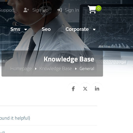
0
upport
Sign Up
Sign In
Sms
Seo
Corporate
Knowledge Base
Homepage
Knowledge Base
General
ound it helpful)
ul)