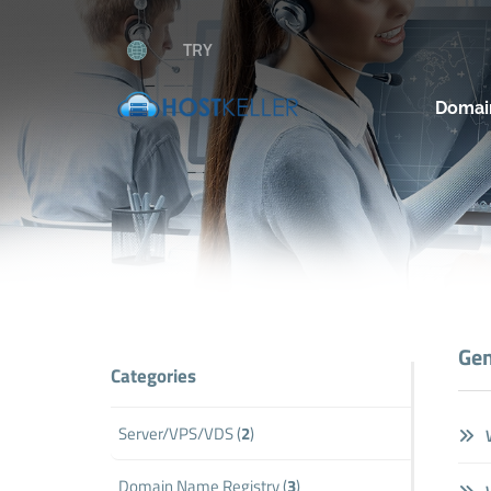
TRY
Domai
Gen
Categories
Server/VPS/VDS (
2
)
W
Domain Name Registry (
3
)