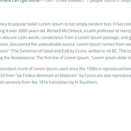
here can I get some?
ary to popular belief, Lorem Ipsum is not simply random text. It has roots
ng it over 2000 years old. Richard McClintock, a Latin professor at Hamp
 obscure Latin words, consectetur, from a Lorem Ipsum passage, and goi
rature, discovered the undoubtable source. Lorem Ipsum comes from sec
rum" (The Extremes of Good and Evil) by Cicero, written in 45 BC. This boo
ng the Renaissance. The first line of Lorem Ipsum, "Lorem ipsum dolor sit
standard chunk of Lorem Ipsum used since the 1500s is reproduced belo
.33 from "de Finibus Bonorum et Malorum" by Cicero are also reproduced
ish versions from the 1914 translation by H. Rackham.