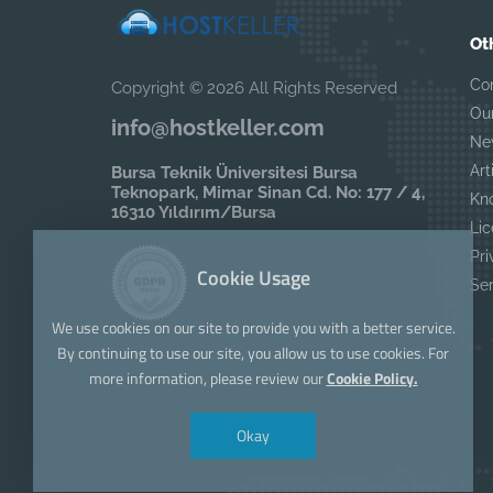
Ot
Co
Copyright © 2026 All Rights Reserved
Ou
info@hostkeller.com
Ne
Art
Bursa Teknik Üniversitesi Bursa
Teknopark, Mimar Sinan Cd. No: 177 / 4,
Kn
16310 Yıldırım/Bursa
Lic
Pri
Cookie Usage
Se
We use cookies on our site to provide you with a better service.
By continuing to use our site, you allow us to use cookies. For
more information, please review our
Cookie Policy.
Okay