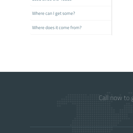
Where can I get some?
Where does it come from?
Call now to 