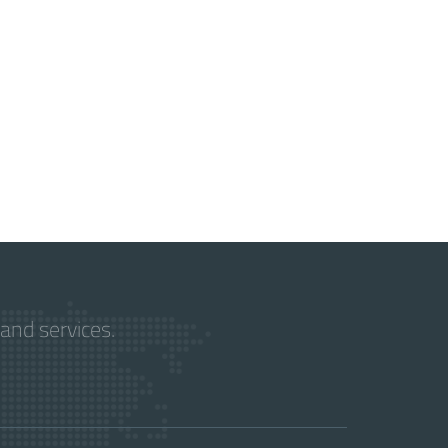
and services.