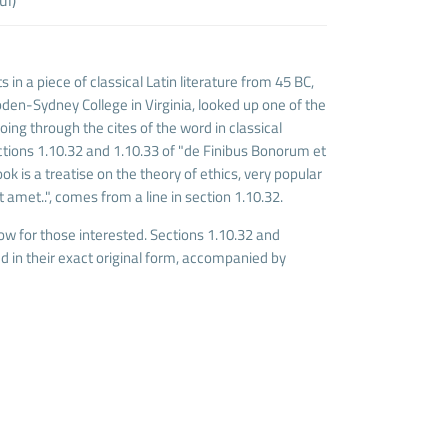
 in a piece of classical Latin literature from 45 BC,
den-Sydney College in Virginia, looked up one of the
ng through the cites of the word in classical
tions 1.10.32 and 1.10.33 of "de Finibus Bonorum et
k is a treatise on the theory of ethics, very popular
 amet..", comes from a line in section 1.10.32.
w for those interested. Sections 1.10.32 and
 in their exact original form, accompanied by