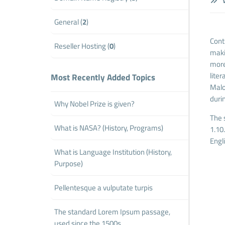
W
General (
2
)
Contr
Reseller Hosting (
0
)
maki
more
lite
Most Recently Added Topics
Malo
duri
Why Nobel Prize is given?
The 
What is NASA? (History, Programs)
1.10
Engl
What is Language Institution (History,
Purpose)
Pellentesque a vulputate turpis
The standard Lorem Ipsum passage,
used since the 1500s