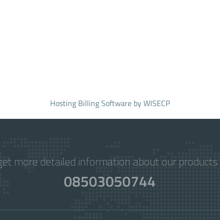
Hosting Billing Software
by WISECP
get more detailed information about our products 
08503050744