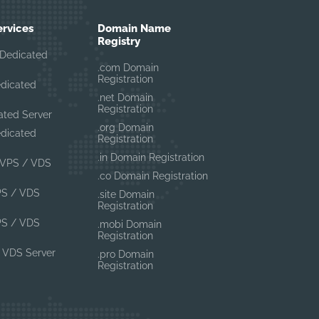
ervices
Domain Name
Registry
Dedicated
.com Domain
Registration
edicated
.net Domain
Registration
ated Server
.org Domain
edicated
Registration
.in Domain Registration
VPS / VDS
.co Domain Registration
PS / VDS
.site Domain
Registration
PS / VDS
.mobi Domain
Registration
 VDS Server
.pro Domain
Registration