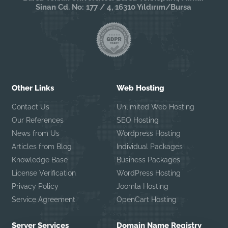
Sinan Cd. No: 177 / 4, 16310 Yıldırım/Bursa
Other Links
Web Hosting
Contact Us
Unlimited Web Hosting
Our References
SEO Hosting
News from Us
Wordpress Hosting
Articles from Blog
Individual Packages
Knowledge Base
Business Packages
License Verification
WordPress Hosting
Privacy Policy
Joomla Hosting
Service Agreement
OpenCart Hosting
Server Services
Domain Name Registry