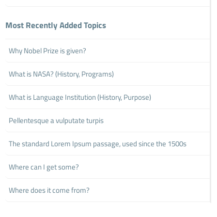
Most Recently Added Topics
Why Nobel Prize is given?
What is NASA? (History, Programs)
What is Language Institution (History, Purpose)
Pellentesque a vulputate turpis
The standard Lorem Ipsum passage, used since the 1500s
Where can I get some?
Where does it come from?