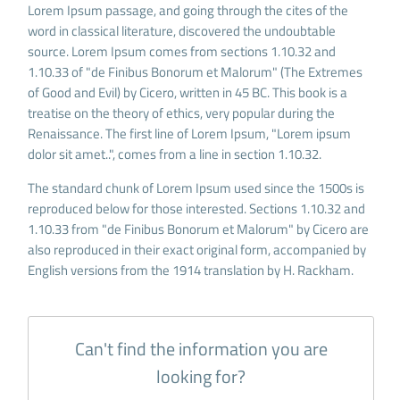
Lorem Ipsum passage, and going through the cites of the
word in classical literature, discovered the undoubtable
source. Lorem Ipsum comes from sections 1.10.32 and
1.10.33 of "de Finibus Bonorum et Malorum" (The Extremes
of Good and Evil) by Cicero, written in 45 BC. This book is a
treatise on the theory of ethics, very popular during the
Renaissance. The first line of Lorem Ipsum, "Lorem ipsum
dolor sit amet..", comes from a line in section 1.10.32.
The standard chunk of Lorem Ipsum used since the 1500s is
reproduced below for those interested. Sections 1.10.32 and
1.10.33 from "de Finibus Bonorum et Malorum" by Cicero are
also reproduced in their exact original form, accompanied by
English versions from the 1914 translation by H. Rackham.
Can't find the information you are
looking for?