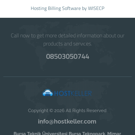
Hosting Billing Software
by WISECP
Call now to get more detailed information about our
products and services.
08503050744
Copyright © 2026 All Rights Reserved
info@hostkeller.com
Bursa Teknik Üniversitesi Bursa Teknopark, Mimar