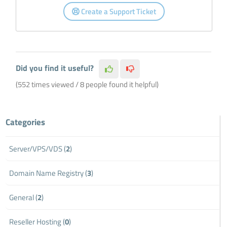
Create a Support Ticket
Did you find it useful?
(552 times viewed / 8 people found it helpful)
Categories
Server/VPS/VDS (
2
)
Domain Name Registry (
3
)
General (
2
)
Reseller Hosting (
0
)