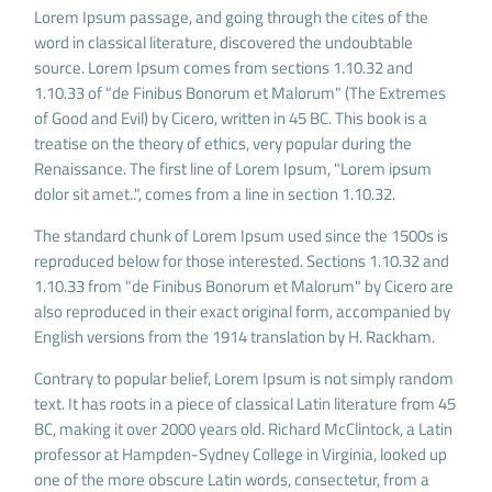
Lorem Ipsum passage, and going through the cites of the
word in classical literature, discovered the undoubtable
source. Lorem Ipsum comes from sections 1.10.32 and
1.10.33 of "de Finibus Bonorum et Malorum" (The Extremes
of Good and Evil) by Cicero, written in 45 BC. This book is a
treatise on the theory of ethics, very popular during the
Renaissance. The first line of Lorem Ipsum, "Lorem ipsum
dolor sit amet..", comes from a line in section 1.10.32.
The standard chunk of Lorem Ipsum used since the 1500s is
reproduced below for those interested. Sections 1.10.32 and
1.10.33 from "de Finibus Bonorum et Malorum" by Cicero are
also reproduced in their exact original form, accompanied by
English versions from the 1914 translation by H. Rackham.
Contrary to popular belief, Lorem Ipsum is not simply random
text. It has roots in a piece of classical Latin literature from 45
BC, making it over 2000 years old. Richard McClintock, a Latin
professor at Hampden-Sydney College in Virginia, looked up
one of the more obscure Latin words, consectetur, from a