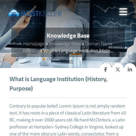
Knowledge Base
Homepage
Knowledge Base
Domain Name
Registry
What is Language Institution (Histo...
What is Language Institution (History,
Purpose)
Contrary to popular belief, Lorem Ipsum is not simply random
text. It has roots in a piece of classical Latin literature from 45
BC, making it over 2000 years old. Richard McClintock, a Latin
professor at Hampden-Sydney College in Virginia, looked up
one of the more obscure Latin words, consectetur, from a