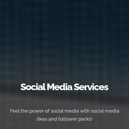
Social Media Services
Feel the power of social media with social media
likes and follower packs!