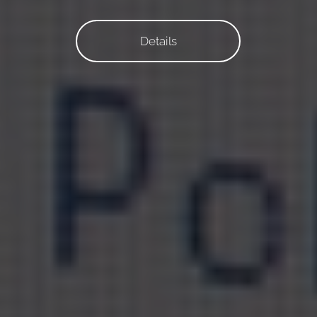
Details