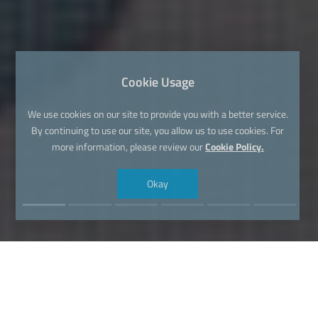
Cookie Usage
We use cookies on our site to provide you with a better service.
By continuing to use our site, you allow us to use cookies. For
more information, please review our
Cookie Policy.
Okay
Find Your Dream Domain Name