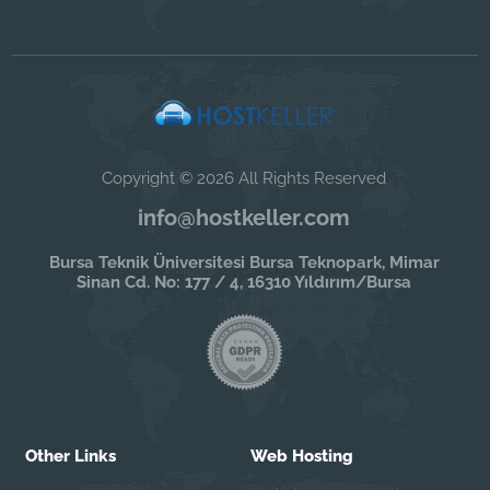
Copyright © 2026 All Rights Reserved
info@hostkeller.com
Bursa Teknik Üniversitesi Bursa Teknopark, Mimar
Sinan Cd. No: 177 / 4, 16310 Yıldırım/Bursa
Other Links
Web Hosting