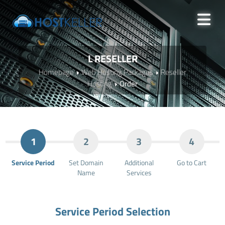
L RESELLER
Homepage
Web Hosting Packages
Reseller
Hosting
Order
1
2
3
4
Service Period
Set Domain
Additional
Go to Cart
Name
Services
Service Period Selection