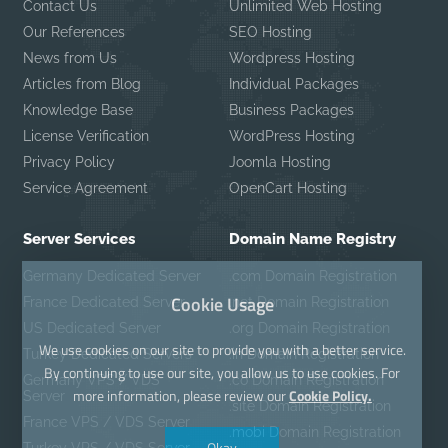
Contact Us
Unlimited Web Hosting
Our References
SEO Hosting
News from Us
Wordpress Hosting
Articles from Blog
Individual Packages
Knowledge Base
Business Packages
License Verification
WordPress Hosting
Privacy Policy
Joomla Hosting
Service Agreement
OpenCart Hosting
Server Services
Domain Name Registry
Germany Dedicated Server
.com Domain Registration
Cookie Usage
France Dedicated Server
.net Domain Registration
US Dedicated Server
.org Domain Registration
We use cookies on our site to provide you with a better service.
Turkey Dedicated Servers
.in Domain Registration
By continuing to use our site, you allow us to use cookies. For
Germany VPS / VDS
.co Domain Registration
more information, please review our
Cookie Policy.
Server
.site Domain Registration
France VPS / VDS Server
.mobi Domain Registration
Okay
Turkey VPS / VDS Server