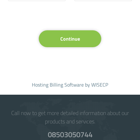
Continue
Hosting Billing Software
by WISECP
Call now to get more detailed information about our
products and services.
08503050744