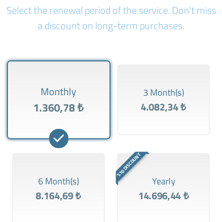
Select the renewal period of the service. Don't miss
a discount on long-term purchases.
Monthly
3 Month(s)
1.360,78 ₺
4.082,34 ₺
%10 DISCOUNT
6 Month(s)
Yearly
8.164,69 ₺
14.696,44 ₺